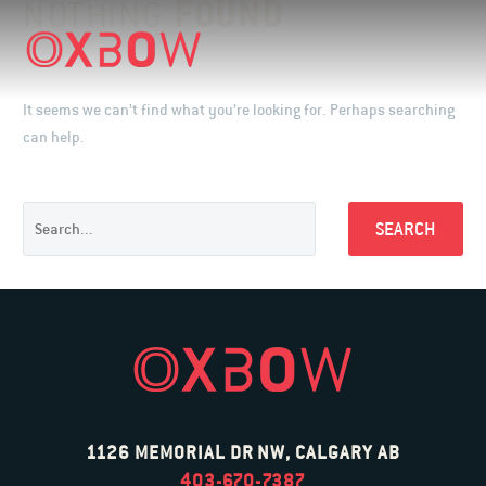
FOUND
NOTHING
It seems we can’t find what you’re looking for. Perhaps searching
can help.
SEARCH
1126 MEMORIAL DR NW, CALGARY AB
403-670-7387