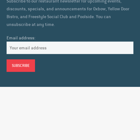
Subscribe to our restaurant newsletter for upcoming events,
discounts, specials, and announcements for Oxbow, Yellow Door
Bistro, and Freestyle Social Club and Poolside. You can
unsubscribe at any time.
Email address: