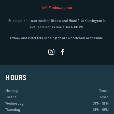
info@oxbowyyc.ca
Street parking surrounding Oxbow and Hotel Arts Kensington is
available and is free after 6:00 PM.
Oxbow and Hotel Arts Kensington are wheelchair accessible.
HOURS
Monday
Closed
Tuesday
Closed
Wednesday
3PM - 9PM
Thursday
3PM - 9PM