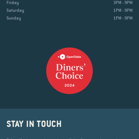
Friday
3PM - 9PM
Saturday
1PM - 9PM
Sunday
1PM - 9PM
STAY IN TOUCH